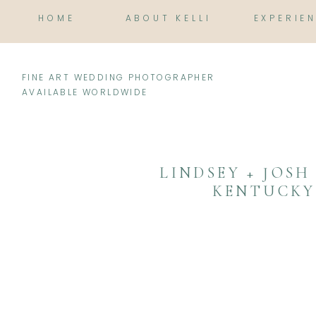
HOME
ABOUT KELLI
EXPERIE
FINE ART WEDDING PHOTOGRAPHER
AVAILABLE WORLDWIDE
LINDSEY + JOSH
KENTUCKY