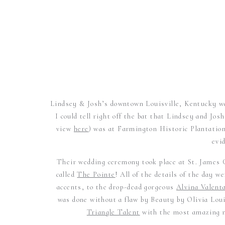
Lindsey & Josh’s downtown Louisville, Kentucky w
I could tell right off the bat that Lindsey and 
view
here
) was at Farmington Historic Plantation
evi
Their wedding ceremony took place at St. James C
called
The Pointe
! All of the details of the day 
accents, to the drop-dead gorgeous
Alvina Valent
was done without a flaw by Beauty by Olivia Lou
Triangle Talent
with the most amazing 