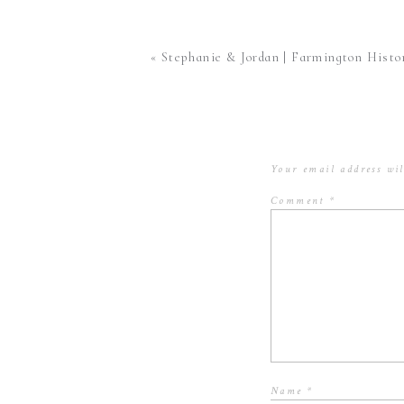
The engagement session is a
«
Stephanie & Jordan | Farmington Historic Plantation | Louisville,
important because your photogra
potential awkwardness of just
to get to know each other be
It is a chance to see how your 
Your email address wil
actually works and your first time i
Comment
*
my couples who do an engagement se
pose, int
3.
You are able to get rid of some of the
see what it is like to be in front of a
make engagement sessions for my cou
actually looking forward to
Name
*