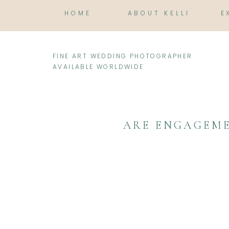
HOME
ABOUT KELLI
E
FINE ART WEDDING PHOTOGRAPHER
AVAILABLE WORLDWIDE
ARE ENGAGEME