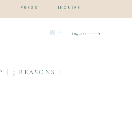
O
PRESS
INQUIRE
Inquire
 | 5 REASONS I