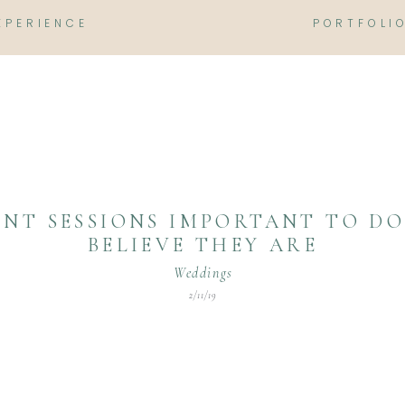
XPERIENCE
PORTFOLI
NT SESSIONS IMPORTANT TO DO?
BELIEVE THEY ARE
Weddings
2/11/19