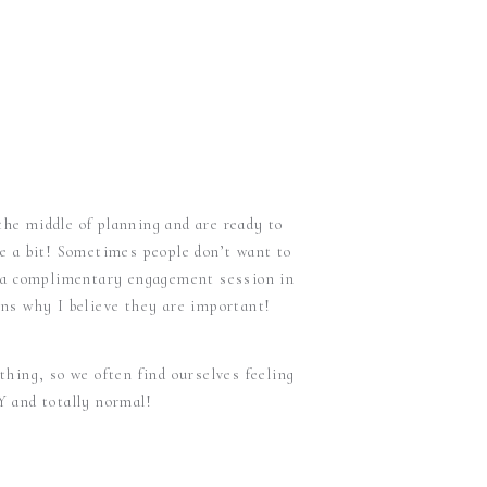
the middle of planning and are ready to
e a bit! Sometimes people don’t want to
de a complimentary engagement session in
ons why I believe they are important!
 thing, so we often find ourselves feeling
Y and totally normal!