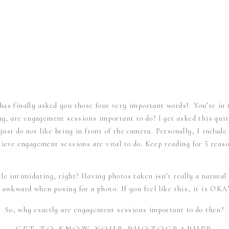
 has finally asked you those four very important words! You’re in 
ng, are engagement sessions important to do? I get asked this quit
ust do not like being in front of the camera. Personally, I inclu
elieve engagement sessions are vital to do. Keep reading for 5 reas
tle intimidating, right? Having photos taken isn’t really a natural
e awkward when posing for a photo. If you feel like this, it is OKA
So, why exactly are engagement sessions important to do then?