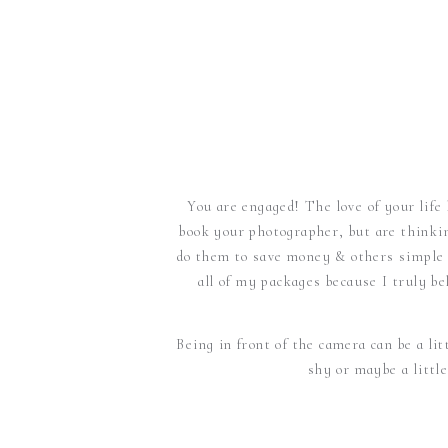
You are engaged! The love of your life
book your photographer, but are thinki
do them to save money & others simple j
all of my packages because I truly b
Being in front of the camera can be a lit
shy or maybe a littl